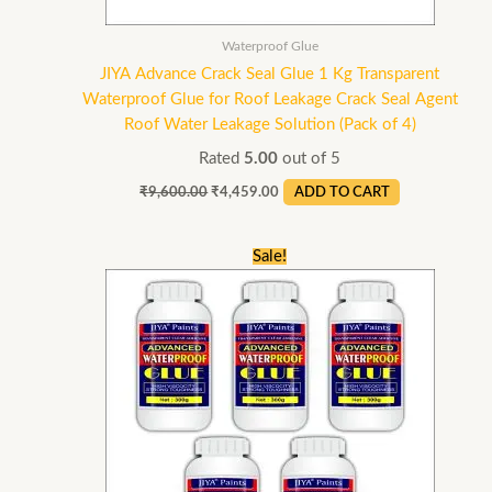
Waterproof Glue
JIYA Advance Crack Seal Glue 1 Kg Transparent
Waterproof Glue for Roof Leakage Crack Seal Agent
Roof Water Leakage Solution (Pack of 4)
Rated
5.00
out of 5
₹
9,600.00
₹
4,459.00
ADD TO CART
Original
Current
Sale!
price
price
was:
is:
₹3,750.00.
₹2,145.00.