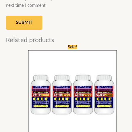
next time I comment.
Related products
Original
Current
Sale!
price
price
was:
is:
₹9,600.00.
₹4,459.00.