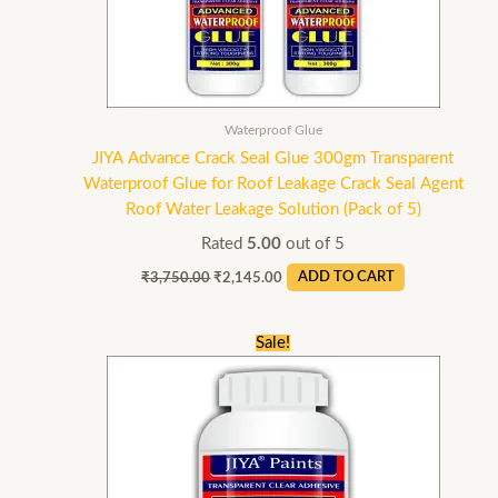
Waterproof Glue
JIYA Advance Crack Seal Glue 300gm Transparent
Waterproof Glue for Roof Leakage Crack Seal Agent
Roof Water Leakage Solution (Pack of 5)
Rated
5.00
out of 5
₹
3,750.00
₹
2,145.00
ADD TO CART
Original
Current
Sale!
price
price
was:
is:
₹2,400.00.
₹1,199.00.