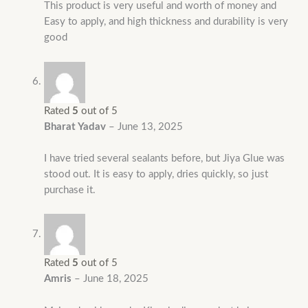
This product is very useful and worth of money and
Easy to apply, and high thickness and durability is very
good
Rated
5
out of 5
Bharat Yadav
–
June 13, 2025
I have tried several sealants before, but Jiya Glue was
stood out. It is easy to apply, dries quickly, so just
purchase it.
Rated
5
out of 5
Amris
–
June 18, 2025