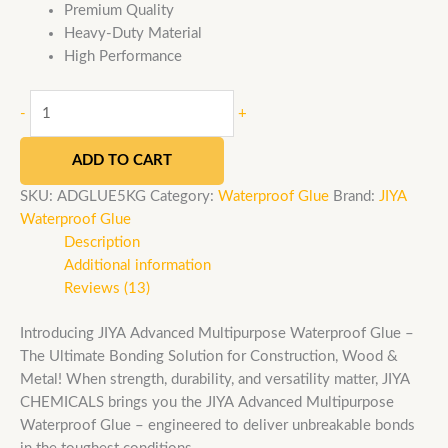
Premium Quality
Heavy-Duty Material
High Performance
-
+
ADD TO CART
SKU:
ADGLUE5KG
Category:
Waterproof Glue
Brand:
JIYA
Waterproof Glue
Description
Additional information
Reviews (13)
Introducing JIYA Advanced Multipurpose Waterproof Glue –
The Ultimate Bonding Solution for Construction, Wood &
Metal! When strength, durability, and versatility matter, JIYA
CHEMICALS brings you the JIYA Advanced Multipurpose
Waterproof Glue – engineered to deliver unbreakable bonds