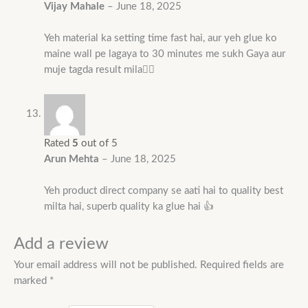
Vijay Mahale
–
June 18, 2025
Yeh material ka setting time fast hai, aur yeh glue ko
maine wall pe lagaya to 30 minutes me sukh Gaya aur
muje tagda result mila👌🏻
Rated
5
out of 5
Arun Mehta
–
June 18, 2025
Yeh product direct company se aati hai to quality best
milta hai, superb quality ka glue hai 👍
Add a review
Your email address will not be published.
Required fields are
marked
*