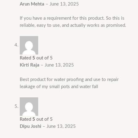
Arun Mehta
–
June 13, 2025
If you have a requirement for this product. So this is
reliable, easy to use, and actually works as promised.
Rated
5
out of 5
Kirti Raja
–
June 13, 2025
Best product for water proofing and use to repair
leakage of my small pots and water fall
Rated
5
out of 5
Dipu Joshi
–
June 13, 2025