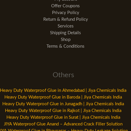
Offer Coupons
Privacy Policy
Return & Refund Policy
Services
Shipping Details
Shop
Terms & Conditions
Others
Heavy Duty Waterproof Glue in Ahmedabad | Jiya Chemicals India
Heavy Duty Waterproof Glue in Baroda | Jiya Chemicals India
Heavy Duty Waterproof Glue in Junagadh | Jiya Chemicals India
Heavy Duty Waterproof Glue in Rajkot | Jiya Chemicals India
Heavy Duty Waterproof Glue in Surat | Jiya Chemicals India
JIYA Waterproof Glue Anand – Advanced Crack Filler Solution
JIYA Waterproof Glue in Bhavnagar – Heavy Duty Leakage Solution