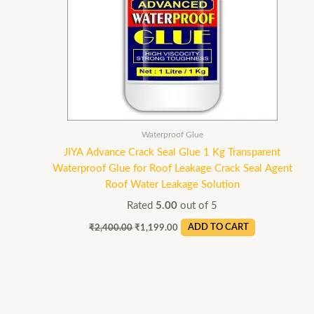
Waterproof Glue
JIYA Advance Crack Seal Glue 1 Kg Transparent
Waterproof Glue for Roof Leakage Crack Seal Agent
Roof Water Leakage Solution
Rated
5.00
out of 5
₹
2,400.00
₹
1,199.00
ADD TO CART