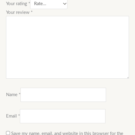
Your rating
*
Your review
*
Name
*
Email
*
Save my name, email, and website in this browser for the