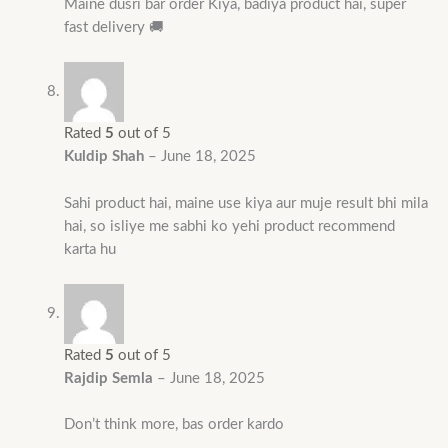
Maine dusri bar order Kiya, badiya product hai, super
fast delivery 🚚
Rated
5
out of 5
Kuldip Shah
–
June 18, 2025
Sahi product hai, maine use kiya aur muje result bhi mila
hai, so isliye me sabhi ko yehi product recommend
karta hu
Rated
5
out of 5
Rajdip Semla
–
June 18, 2025
Don’t think more, bas order kardo