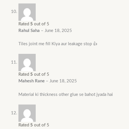
Rated
5
out of 5
Rahul Saha
–
June 18, 2025
Tiles joint me fill Kiya aur leakage stop 👍
Rated
5
out of 5
Mahesh Rane
–
June 18, 2025
Material ki thickness other glue se bahot jyada hai
Rated
5
out of 5