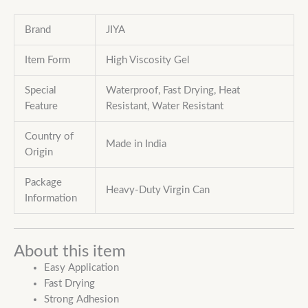
Brand
JIYA
Item Form
High Viscosity Gel
Special
Waterproof, Fast Drying, Heat
Feature
Resistant,
Water Resistant
Country of
Made in India
Origin
Package
Heavy-Duty Virgin Can
Information
About this item
Easy Application
Fast Drying
Strong Adhesion