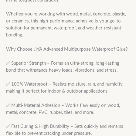
in the toughest conditions.
Whether you’re working with wood, metal, concrete, plastic,
or ceramics, this high-performance adhesive is your go-to
solution for permanent, waterproof, and weather-resistant
bonding.
Why Choose JIYA Advanced Multipurpose Waterproof Glue?
✅ Superior Strength – Forms an ultra-strong, long-lasting
bond that withstands heavy loads, vibrations, and stress.
✅ 100% Waterproof – Resists moisture, rain, and humidity,
making it perfect for indoor & outdoor applications.
✅ Multi-Material Adhesion – Works flawlessly on wood,
metal, concrete, PVC, rubber, tiles, and more.
✅ Fast Curing & High Durability – Sets quickly and remains
flexible to prevent cracking under pressure.