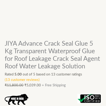
JIYA Advance Crack Seal Glue 5
Kg Transparent Waterproof Glue
for Roof Leakage Crack Seal Agent
Roof Water Leakage Solution
Rated
5.00
out of 5 based on
13
customer ratings
(
13
customer reviews)
₹
11,800.00
₹
5,039.00
+ Free Shipping