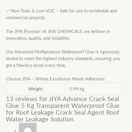
✅ Non-Toxic & Low VOC – Safe for use in residential and
commercial projects.
The JIYA Promise: At JIYA CHEMICALS, we believe in
innovation, quality, and reliability.
Our Advanced Multipurpose Waterproof Glue is rigorously
tested to meet the highest industry standards, ensuring you
get a flawless bond every time.
Choose JIYA – Where Excellence Meets Adhesion!
Weight
5.99 kg
13 reviews for
JIYA Advance Crack Seal
Glue 5 Kg Transparent Waterproof Glue
for Roof Leakage Crack Seal Agent Roof
Water Leakage Solution