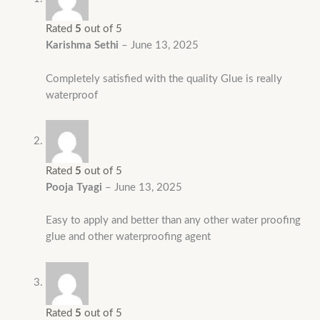
Rated
5
out of 5
Karishma Sethi
–
June 13, 2025
Completely satisfied with the quality Glue is really
waterproof
Rated
5
out of 5
Pooja Tyagi
–
June 13, 2025
Easy to apply and better than any other water proofing
glue and other waterproofing agent
Rated
5
out of 5