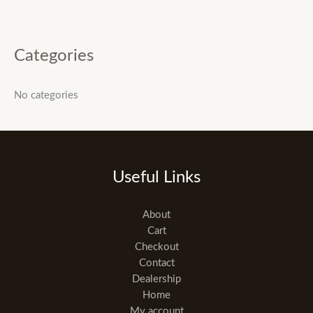
Categories
No categories
Useful Links
About
Cart
Checkout
Contact
Dealership
Home
My account