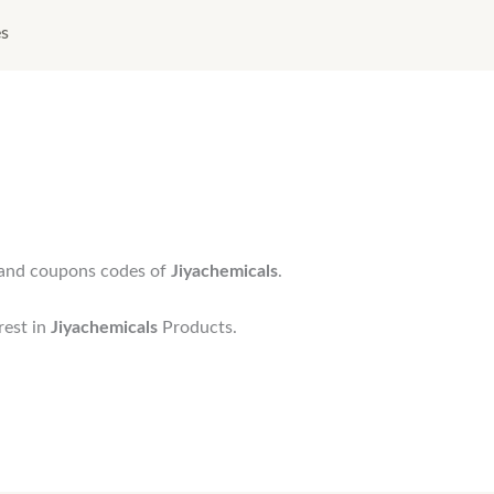
es
s and coupons codes of
Jiyachemicals
.
rest in
Jiyachemicals
Products.