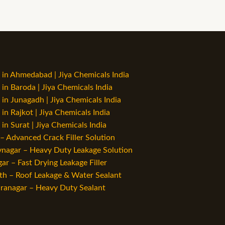
in Ahmedabad | Jiya Chemicals India
n Baroda | Jiya Chemicals India
n Junagadh | Jiya Chemicals India
n Rajkot | Jiya Chemicals India
n Surat | Jiya Chemicals India
 Advanced Crack Filler Solution
vnagar – Heavy Duty Leakage Solution
r – Fast Drying Leakage Filler
h – Roof Leakage & Water Sealant
ranagar – Heavy Duty Sealant