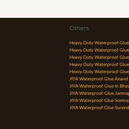
Others
Heavy Duty Waterproof Glue 
Heavy Duty Waterproof Glue i
Heavy Duty Waterproof Glue i
Heavy Duty Waterproof Glue i
Heavy Duty Waterproof Glue i
JIYA Waterproof Glue Anand –
JIYA Waterproof Glue in Bha
JIYA Waterproof Glue Jamnaga
JIYA Waterproof Glue Somnat
JIYA Waterproof Glue Surend