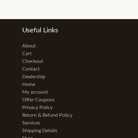
Useful Links
About
Cart
Checkout
Contact
Dealership
Home
My account
Offer Coupons
Privacy Policy
Return & Refund Policy
Services
Shipping Details