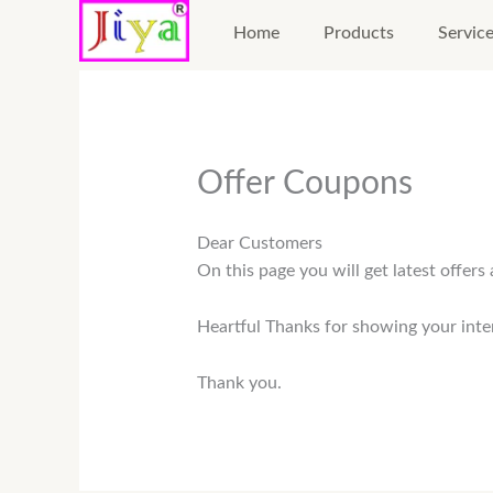
Skip
Home
Products
Servic
to
content
Offer Coupons
Dear Customers
On this page you will get latest offer
Heartful Thanks for showing your inte
Thank you.