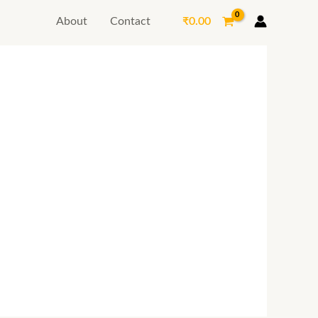
₹
0.00
About
Contact