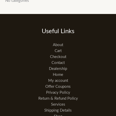
No categories
Useful Links
About
Cart
Checkout
Contact
Dealership
Home
My account
Offer Coupons
Privacy Policy
Return & Refund Policy
Services
Shipping Details