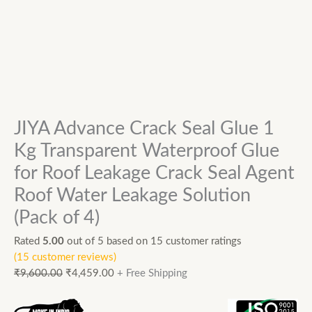
JIYA Advance Crack Seal Glue 1
Kg Transparent Waterproof Glue
for Roof Leakage Crack Seal Agent
Roof Water Leakage Solution
(Pack of 4)
Rated
5.00
out of 5 based on
15
customer ratings
(
15
customer reviews)
₹
9,600.00
₹
4,459.00
+ Free Shipping