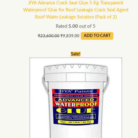
JIYA Advance Crack Seal Glue 5 Kg Transparent
Waterproof Glue for Roof Leakage Crack Seal Agent
Roof Water Leakage Solution (Pack of 2)
Rated
5.00
out of 5
₹
23,600.00
₹
9,839.00
ADD TO CART
Original
Current
Sale!
price
price
was:
is:
₹46,800.00.
₹17,999.00.