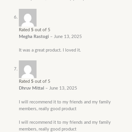
Rated
5
out of 5
Megha Rastogi
–
June 13, 2025
It was a great product. I loved it.
Rated
5
out of 5
Dhruv Mittal
–
June 13, 2025
I will recommend it to my friends and my family
members, really good product
I will recommend it to my friends and my family
members, really good product