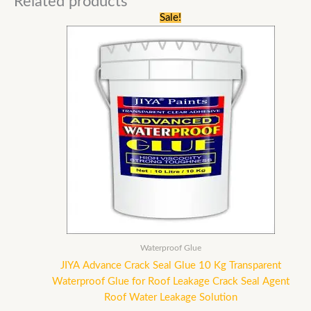
Related products
Original
Current
Sale!
price
price
was:
is:
₹23,500.00.
₹9,839.00.
Waterproof Glue
JIYA Advance Crack Seal Glue 10 Kg Transparent
Waterproof Glue for Roof Leakage Crack Seal Agent
Roof Water Leakage Solution