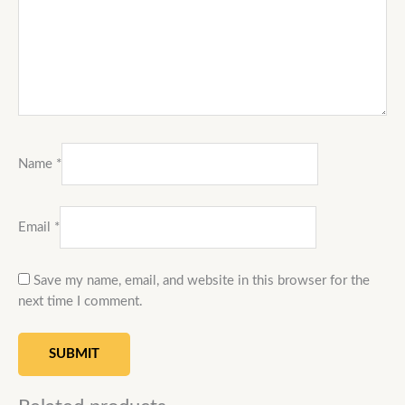
Name
*
Email
*
Save my name, email, and website in this browser for the
next time I comment.