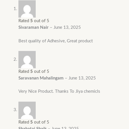
Rated
5
out of 5
Sivaraman Nair
–
June 13, 2025
Best quality of Adhesive, Great product
Rated
5
out of 5
Saravanan Mahalingam
–
June 13, 2025
Very Nice Product. Thanks To Jiya chemicls
Rated
5
out of 5
Shahataj Shaik
–
June 13, 2025