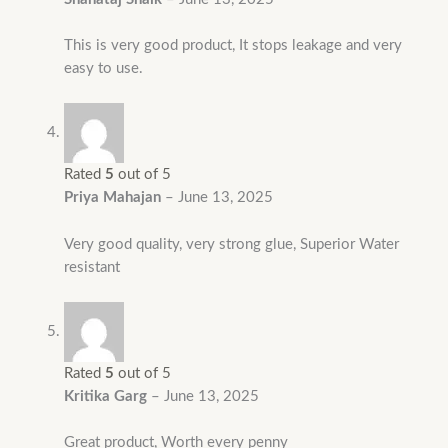
This is very good product, It stops leakage and very
easy to use.
Rated
5
out of 5
Priya Mahajan
–
June 13, 2025
Very good quality, very strong glue, Superior Water
resistant
Rated
5
out of 5
Kritika Garg
–
June 13, 2025
Great product, Worth every penny