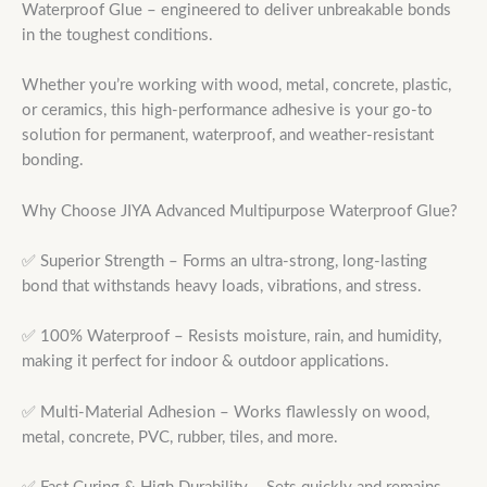
Waterproof Glue – engineered to deliver unbreakable bonds
in the toughest conditions.
Whether you’re working with wood, metal, concrete, plastic,
or ceramics, this high-performance adhesive is your go-to
solution for permanent, waterproof, and weather-resistant
bonding.
Why Choose JIYA Advanced Multipurpose Waterproof Glue?
✅ Superior Strength – Forms an ultra-strong, long-lasting
bond that withstands heavy loads, vibrations, and stress.
✅ 100% Waterproof – Resists moisture, rain, and humidity,
making it perfect for indoor & outdoor applications.
✅ Multi-Material Adhesion – Works flawlessly on wood,
metal, concrete, PVC, rubber, tiles, and more.