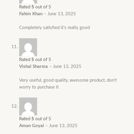
Rated
5
out of 5
Fahim Khan
–
June 13, 2025
Completely satisfied it’s really good
Rated
5
out of 5
Vishal Sharma
–
June 13, 2025
Very useful, good quality, awesome product, don’t
worry to purchase it
Rated
5
out of 5
Aman Goyal
–
June 13, 2025