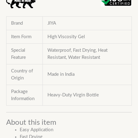
Brand
JIYA
Item Form
High Viscosity Gel
Special
Waterproof, Fast Drying, Heat
Feature
Resistant,
Water Resistant
Country of
Made in India
Origin
Package
Heavy-Duty Virgin Bottle
Information
About this item
Easy Application
Fast Drying