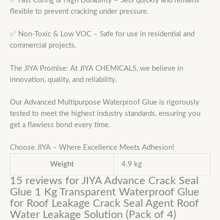
✅ Fast Curing & High Durability – Sets quickly and remains
flexible to prevent cracking under pressure.
✅ Non-Toxic & Low VOC – Safe for use in residential and
commercial projects.
The JIYA Promise: At JIYA CHEMICALS, we believe in
innovation, quality, and reliability.
Our Advanced Multipurpose Waterproof Glue is rigorously
tested to meet the highest industry standards, ensuring you
get a flawless bond every time.
Choose JIYA – Where Excellence Meets Adhesion!
Weight
4.9 kg
15 reviews for
JIYA Advance Crack Seal
Glue 1 Kg Transparent Waterproof Glue
for Roof Leakage Crack Seal Agent Roof
Water Leakage Solution (Pack of 4)