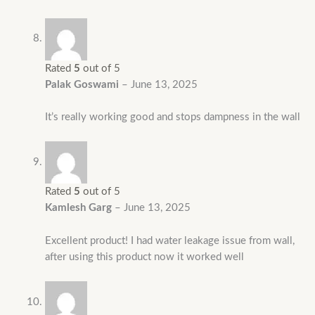
Rated
5
out of 5
Palak Goswami
–
June 13, 2025
It’s really working good and stops dampness in the wall
Rated
5
out of 5
Kamlesh Garg
–
June 13, 2025
Excellent product! I had water leakage issue from wall,
after using this product now it worked well