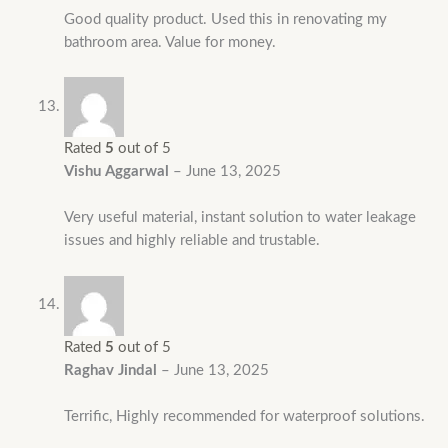
Good quality product. Used this in renovating my
bathroom area. Value for money.
Rated
5
out of 5
Vishu Aggarwal
–
June 13, 2025
Very useful material, instant solution to water leakage
issues and highly reliable and trustable.
Rated
5
out of 5
Raghav Jindal
–
June 13, 2025
Terrific, Highly recommended for waterproof solutions.