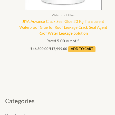
Waterproof Glue
JIYA Advance Crack Seal Glue 20 Kg Transparent
Waterproof Glue for Roof Leakage Crack Seal Agent
Roof Water Leakage Solution
Rated
5.00
out of 5
₹
46,800.00
₹
17,999.00
ADD TO CART
Categories