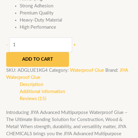
Strong Adhesion
Premium Quality
Heavy-Duty Material
High Performance
-
+
ADD TO CART
SKU:
ADGLUE1KG4
Category:
Waterproof Glue
Brand:
JIYA
Waterproof Glue
Description
Additional information
Reviews (15)
Introducing JIYA Advanced Multipurpose Waterproof Glue –
The Ultimate Bonding Solution for Construction, Wood &
Metal! When strength, durability, and versatility matter, JIYA
CHEMICALS brings you the JIYA Advanced Multipurpose