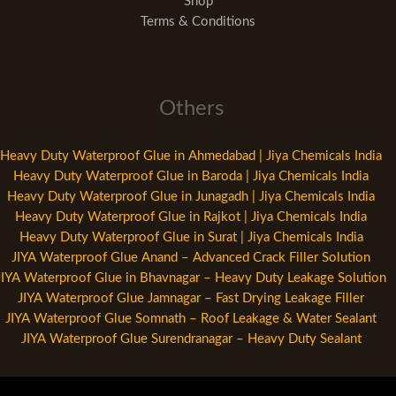
Shop
Terms & Conditions
Others
Heavy Duty Waterproof Glue in Ahmedabad | Jiya Chemicals India
Heavy Duty Waterproof Glue in Baroda | Jiya Chemicals India
Heavy Duty Waterproof Glue in Junagadh | Jiya Chemicals India
Heavy Duty Waterproof Glue in Rajkot | Jiya Chemicals India
Heavy Duty Waterproof Glue in Surat | Jiya Chemicals India
JIYA Waterproof Glue Anand – Advanced Crack Filler Solution
JIYA Waterproof Glue in Bhavnagar – Heavy Duty Leakage Solution
JIYA Waterproof Glue Jamnagar – Fast Drying Leakage Filler
JIYA Waterproof Glue Somnath – Roof Leakage & Water Sealant
JIYA Waterproof Glue Surendranagar – Heavy Duty Sealant