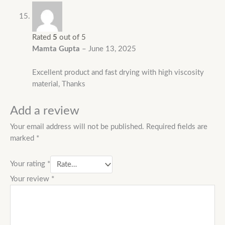
Rated
5
out of 5
Mamta Gupta
–
June 13, 2025
Excellent product and fast drying with high viscosity
material, Thanks
Add a review
Your email address will not be published.
Required fields are
marked
*
Your rating
*
Your review
*