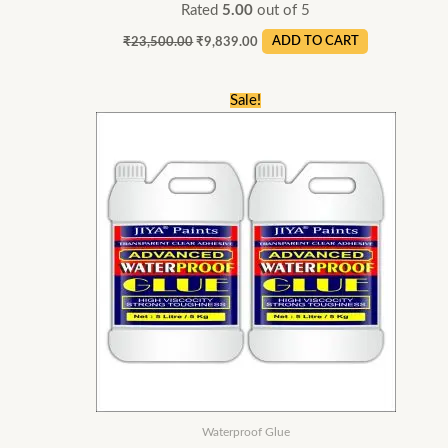
Rated
5.00
out of 5
₹
23,500.00
₹
9,839.00
ADD TO CART
Original
Current
Sale!
price
price
was:
is:
₹23,600.00.
₹9,839.00.
Waterproof Glue