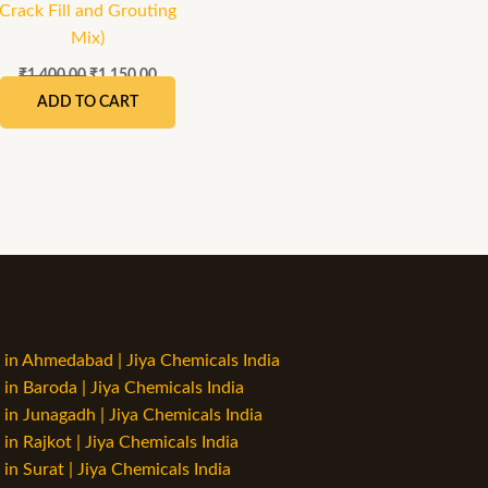
Crack Fill and Grouting
Mix)
₹
1,400.00
₹
1,150.00
ADD TO CART
in Ahmedabad | Jiya Chemicals India
n Baroda | Jiya Chemicals India
n Junagadh | Jiya Chemicals India
n Rajkot | Jiya Chemicals India
n Surat | Jiya Chemicals India