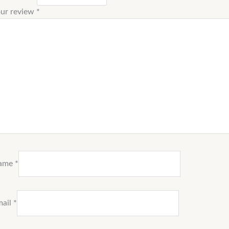
ur review
*
ame
*
mail
*