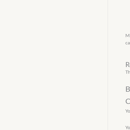
Mi
ca
R
Th
B
C
Yo
Yo