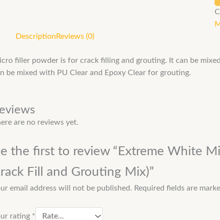
C
M
Description
Reviews (0)
cro filler powder is for crack filling and grouting. It can be mix
n be mixed with PU Clear and Epoxy Clear for grouting.
eviews
ere are no reviews yet.
e the first to review “Extreme White Mi
rack Fill and Grouting Mix)”
ur email address will not be published.
Required fields are mark
ur rating
*