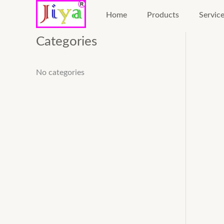
Skip
Home
Products
Servic
to
content
Categories
No categories