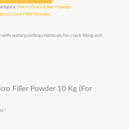
ategory:
Micro Crack Filler Powder
icro Crack Filler Powder
ed with waterproofing chemicals for crack filling and
cro Filler Powder 10 Kg (For
ed
*