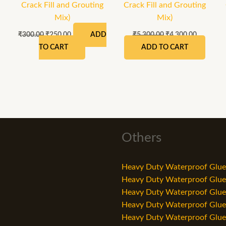
Crack Fill and Grouting
Crack Fill and Grouting
Mix)
Mix)
₹
300.00
₹
250.00
₹
5,300.00
₹
4,300.00
ADD
TO CART
ADD TO CART
Others
Heavy Duty Waterproof Glue 
Heavy Duty Waterproof Glue i
Heavy Duty Waterproof Glue i
Heavy Duty Waterproof Glue i
Heavy Duty Waterproof Glue i