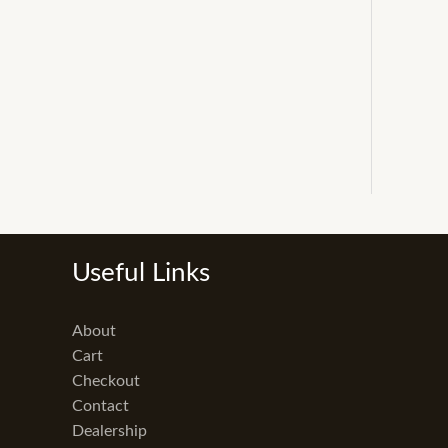
Useful Links
About
Cart
Checkout
Contact
Dealership