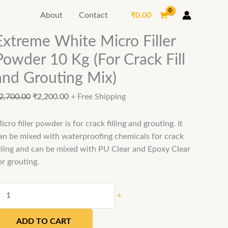
Extreme
Original
Current
₹
0.00
About
Contact
White
price
price
Micro
was:
is:
Extreme White Micro Filler
Filler
₹2,700.00.
₹2,200.00.
Powder 10 Kg (For Crack Fill
Powder
10
and Grouting Mix)
Kg
(For
2,700.00
₹
2,200.00
+ Free Shipping
Crack
Fill
icro filler powder is for crack filling and grouting. It
and
an be mixed with waterproofing chemicals for crack
Grouting
illing and can be mixed with PU Clear and Epoxy Clear
Mix)
or grouting.
quantity
+
ADD TO CART